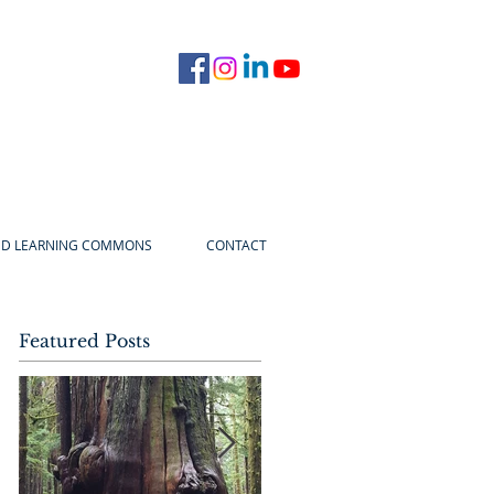
ED LEARNING COMMONS
CONTACT
Featured Posts