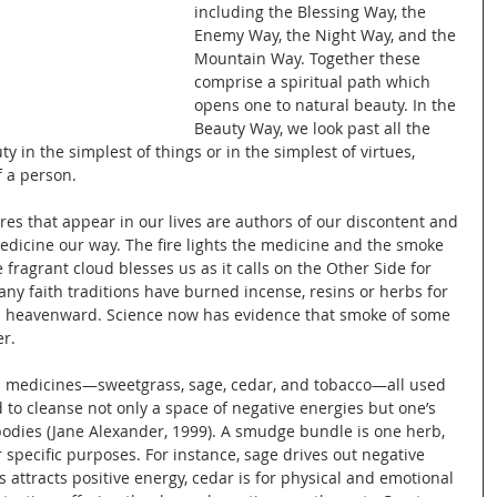
including the Blessing Way, the 
Enemy Way, the Night Way, and the 
Mountain Way. Together these 
comprise a spiritual path which 
opens one to natural beauty. In the 
Beauty Way, we look past all the 
 in the simplest of things or in the simplest of virtues, 
 a person.
res that appear in our lives are authors of our discontent and 
medicine our way. The fire lights the medicine and the smoke 
 fragrant cloud blesses us as it calls on the Other Side for 
ny faith traditions have burned incense, resins or herbs for 
rs heavenward. Science now has evidence that smoke of some 
r.
us medicines—sweetgrass, sage, cedar, and tobacco—all used 
to cleanse not only a space of negative energies but one’s 
odies (Jane Alexander, 1999). A smudge bundle is one herb, 
r specific purposes. For instance, sage drives out negative 
attracts positive energy, cedar is for physical and emotional 