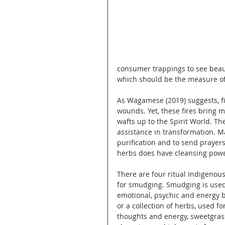
consumer trappings to see beauty
which should be the measure of
As Wagamese (2019) suggests, fi
wounds. Yet, these fires bring 
wafts up to the Spirit World. The
assistance in transformation. Ma
purification and to send praye
herbs does have cleansing powe
There are four ritual Indigeno
for smudging. Smudging is used 
emotional, psychic and energy b
or a collection of herbs, used fo
thoughts and energy, sweetgrass 