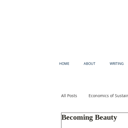
HOME
ABOUT
WRITING
All Posts
Economics of Sustain
Becoming Beauty
Psychology of Sustainability