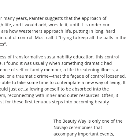
or many years, Painter suggests that the approach of 
 life, and I would add, wrestle it, until it is under our 
are how Westerners approach life, putting in long, hard 
 out of control. Most call it “trying to keep all the balls in the 
es”.
s of transformative sustainability education, this control 
e. I found it was usually when something dramatic had 
e of self or family member, a life-threatening illness, a 
se, or a traumatic crime—that the façade of control loosened. 
 able to take some time to contemplate a new way of living. It 
uld just 
be
…allowing oneself to be absorbed into the 
, reconnecting with inner and outer resources. Often, it 
st for these first tenuous steps into becoming beauty.
The Beauty Way is only one of the 
Navajo ceremonies that 
accompany important events, 