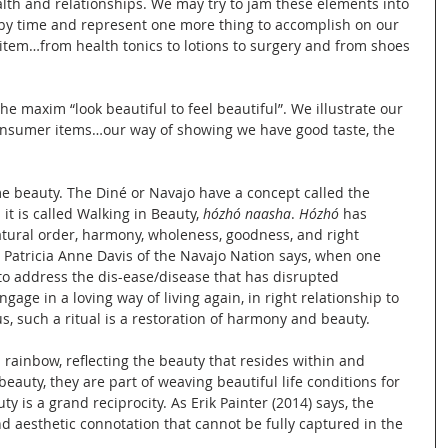
health and relationships. We may try to jam these elements into 
n by time and represent one more thing to accomplish on our 
 item…from health tonics to lotions to surgery and from shoes 
he maxim “look beautiful to feel beautiful”. We illustrate our 
onsumer items…our way of showing we have good taste, the 
 beauty. The Diné or Navajo have a concept called the 
it is called Walking in Beauty, 
hózhó naasha
. 
Hózhó
 has 
ural order, harmony, wholeness, goodness, and right 
Patricia Anne Davis of the Navajo Nation says, when one 
to address the dis-ease/disease that has disrupted 
gage in a loving way of living again, in right relationship to 
us, such a ritual is a restoration of harmony and beauty.
a rainbow, reflecting the beauty that resides within and 
eauty, they are part of weaving beautiful life conditions for 
 is a grand reciprocity. As Erik Painter (2014) says, the 
 aesthetic connotation that cannot be fully captured in the 