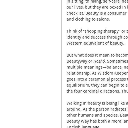
in sitting, thinking, self-care, 
our lives, but they are boxed i
checklist. Beauty is a consumer
and clothing to salons.
Think of “shopping therapy” or t
identity and success through c
Western equivalent of beauty.
But what does it mean to become
Beautyway or 
Hózhó
. Sometimes 
multiple meanings—balance, nat
relationship. As Wisdom Keeper 
goes into a ceremonial process 
equilibrium, they can begin to en
the four cardinal directions. Th
Walking in beauty is being like 
around. As the person radiates b
other humans and species. Beauty
Beauty Way has both a moral and
English language.