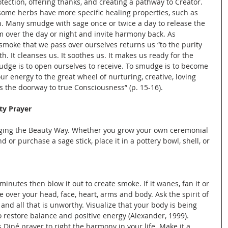
otection, offering thanks, and creating a pathway to Creator. 
some herbs have more specific healing properties, such as 
. Many smudge with sage once or twice a day to release the 
m over the day or night and invite harmony back. As 
moke that we pass over ourselves returns us “to the purity 
 It cleanses us. It soothes us. It makes us ready for the 
udge is to open ourselves to receive. To smudge is to become 
ur energy to the great wheel of nurturing, creative, loving 
s the doorway to true Consciousness” (p. 15-16).
ty Prayer
aging the Beauty Way. Whether you grow your own ceremonial 
or purchase a sage stick, place it in a pottery bowl, shell, or 
 minutes then blow it out to create smoke. If it wanes, fan it or 
e over your head, face, heart, arms and body. Ask the spirit of 
 and all that is unworthy. Visualize that your body is being 
to restore balance and positive energy (Alexander, 1999). 
 Diné prayer to right the harmony in your life. Make it a 