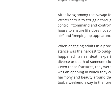
After living among the Navajo f
Westerners is to struggle through
control. “Command and control” 
hours to ensure life does not spin
air” and “keeping up appearanc
When engaging adults in a proces
stance was the hardest to budg
happened—a near death experienc
divorce or death of someone clo
Given these fractures, they were
was an opening in which they co
harmony and beauty around them
took a weekend away in the fore