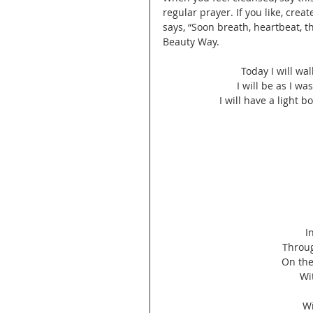
regular prayer. If you like, cre
says, “Soon breath, heartbeat, t
Beauty Way.
Today I will wa
I will be as I wa
I will have a light b
I
Throug
On the
Wi
Wi