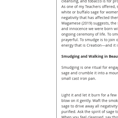
cleansing, and tobacco is for pr
As one of my Teachers offered, 
white or buffalo sage for women
negativity that has affected the
Wagamese (2019) suggests, the s
and innocence we were born with.
ongoing ceremony of life. To sm
prayerful. To smudge is to join o
energy that is Creation—and it i
Smudging and Walking in Beau
Smudging is one ritual for eng
sage and crumble it into a mound 
small cast iron pan.
Light it and let it burn for a few
blow on it gently. Waft the smok
sage to drive away all negativity
purified. Ask the spirit of sage 
When you feel cleansed, say this