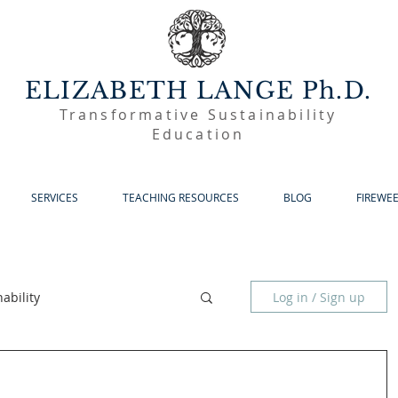
ELIZABETH LANGE Ph.D.
Transformative Sustainability
Education
SERVICES
TEACHING RESOURCES
BLOG
FIREWE
ability
Log in / Sign up
Sustainable Living