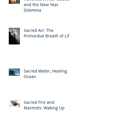
and the New Year
Dilemma
Sacred Air: The
Primordial Breath of Life
Sacred Water, Healing
Ocean
Sacred Fire and
Marmots: Waking Up