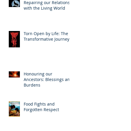
Repairing our Relations
with the Living World
Torn Open by Life: The
Transformative Journey
Honouring our
Ancestors: Blessings and
Burdens
Food Fights and
Forgotten Respect