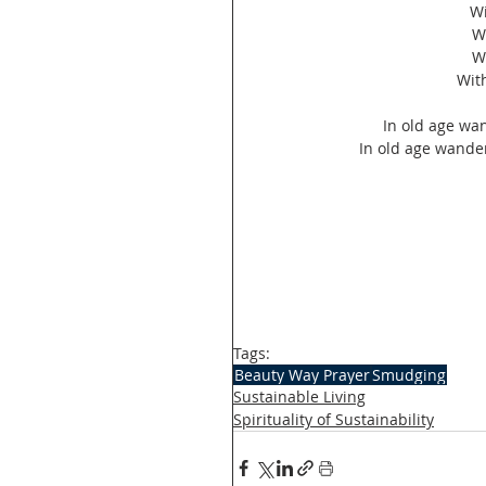
 W
W
W
Wit
In old age wand
In old age wanderi
Tags:
Beauty Way Prayer
Smudging
Sustainable Living
Spirituality of Sustainability