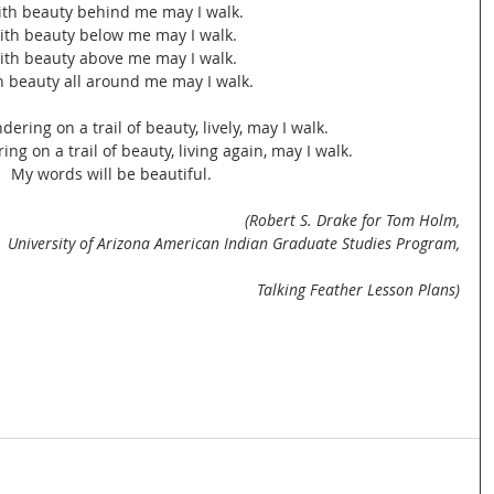
ith beauty behind me may I walk.
ith beauty below me may I walk.
ith beauty above me may I walk.
h beauty all around me may I walk.
ering on a trail of beauty, lively, may I walk.
ng on a trail of beauty, living again, may I walk.
My words will be beautiful.
(Robert S. Drake for Tom Holm,
University of Arizona American Indian Graduate Studies Program,
Talking Feather Lesson Plans)