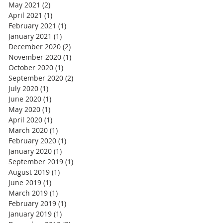
May 2021
(2)
2 posts
April 2021
(1)
1 post
February 2021
(1)
1 post
January 2021
(1)
1 post
December 2020
(2)
2 posts
November 2020
(1)
1 post
October 2020
(1)
1 post
September 2020
(2)
2 posts
July 2020
(1)
1 post
June 2020
(1)
1 post
May 2020
(1)
1 post
April 2020
(1)
1 post
March 2020
(1)
1 post
February 2020
(1)
1 post
January 2020
(1)
1 post
September 2019
(1)
1 post
August 2019
(1)
1 post
June 2019
(1)
1 post
March 2019
(1)
1 post
February 2019
(1)
1 post
January 2019
(1)
1 post