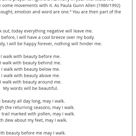
ate some movements with it. As Paula Gunn Allen (1986/1992) 
hought, emotion and word are one.” You are then part of the 
lk out, today everything negative will leave me.
s before, I will have a cool breeze over my body.
ody, I will be happy forever, nothing will hinder me.
I walk with beauty before me.
I walk with beauty behind me.
I walk with beauty below me.
I walk with beauty above me.
I walk with beauty around me.
My words will be beautiful.
n beauty all day long, may I walk.
h the returning seasons, may I walk.
 trail marked with pollen, may I walk.
th dew about my feet, may I walk.
th beauty before me may I walk.