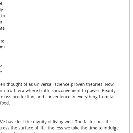
e 
y 
ity
to 
r 
ate 
ng 
om, 
Ecology of Sustainability
e 
e 
 
en thought of as universal, science-proven theories. Now, 
Cultural Sustainability
ti-truth era where truth is inconvenient to power. Beauty 
f mass production, and convenience in everything from fast 
 food.
rmative Learning
have lost the dignity of living well. The faster our life 
oss the surface of life, the less we take the time to indulge 