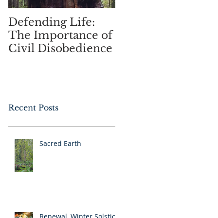
Defending Life:
Spring Music and
The Importance of
Lightness of Being
Civil Disobedience
Recent Posts
Sacred Earth
Renewal, Winter Solstice,