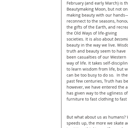
February (and early March) is th
Beautymaking Moon, but not onl
New Science and Sustainabil
making beauty with our hands—
reconnect to the seasons, honou
the gifts of the Earth, and recre
the Old Ways of life-giving 
Teaching for Sustainability
societies. It is also about 
becomi
beauty in the way we live. Wisd
truth and beauty seem to have 
been casualties of our Western 
Spirituality of Sustainability
way of life. It takes self-disciplin
to learn wisdom from life, but w
can be too busy to do so.  In the
past few centuries, Truth has be
Politics of Sustainability
however, we have entered the an
has given way to the ugliness o
furniture to fast clothing to fast
Transformation
Transfo
But what about us as humans? We 
speeds up, the more we skate acr