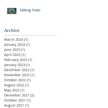
Talking Trees
Archive
March 2024
(1)
1 post
January 2024
(1)
1 post
June 2023
(1)
1 post
April 2023
(1)
1 post
February 2023
(1)
1 post
January 2023
(1)
1 post
December 2022
(1)
1 post
November 2022
(1)
1 post
October 2022
(1)
1 post
August 2022
(1)
1 post
May 2022
(1)
1 post
December 2021
(2)
2 posts
October 2021
(1)
1 post
August 2021
(1)
1 post