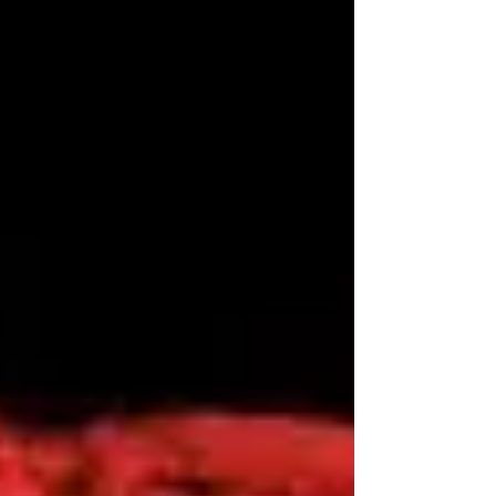
not...