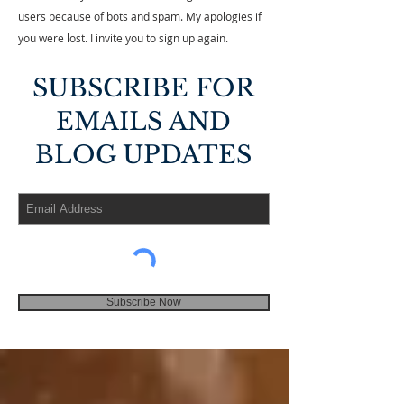
users because of bots and spam. My apologies if
you were lost. I invite you to sign up again.
SUBSCRIBE FOR
EMAILS AND
BLOG UPDATES
Subscribe Now