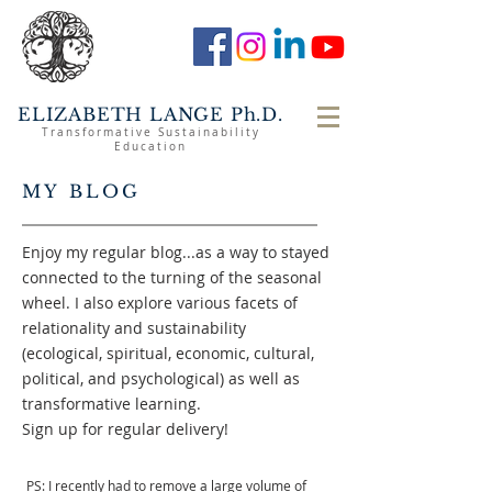
ELIZABETH LANGE Ph.D.
Transformative Sustainability
Education
MY BLOG
Enjoy my regular blog...as a way to stayed
connected to the turning of the seasonal
wheel. I also explore various facets of
relationality and sustainability
(ecological, spiritual, economic, cultural,
political, and psychological) as well as
transformative learning.
Sign up for regular delivery!
PS: I recently had to remove a large volume of