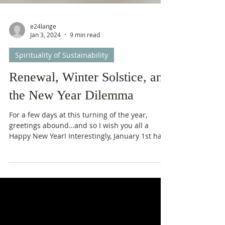
e24lange
Jan 3, 2024
9 min read
Spirituality of Sustainability
Renewal, Winter Solstice, and
the New Year Dilemma
For a few days at this turning of the year,
greetings abound…and so I wish you all a
Happy New Year! Interestingly, January 1st has