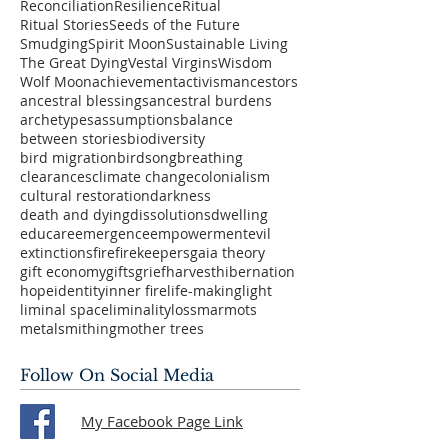
Reconciliation
Resilience
Ritual
Ritual Stories
Seeds of the Future
Smudging
Spirit Moon
Sustainable Living
The Great Dying
Vestal Virgins
Wisdom
Wolf Moon
achievement
activism
ancestors
ancestral blessings
ancestral burdens
archetypes
assumptions
balance
between stories
biodiversity
bird migration
birdsong
breathing
clearances
climate change
colonialism
cultural restoration
darkness
death and dying
dissolutions
dwelling
educare
emergence
empowerment
evil
extinctions
fire
firekeepers
gaia theory
gift economy
gifts
grief
harvest
hibernation
hope
identity
inner fire
life-making
light
liminal space
liminality
loss
marmots
metalsmithing
mother trees
Follow On Social Media
My Facebook Page Link