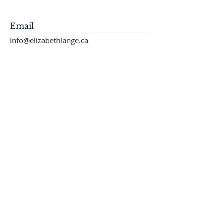
Email
info@elizabethlange.ca