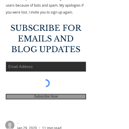
users because of bots and spam. My apologies if
you were lost. I invite you to sign up again.
SUBSCRIBE FOR
EMAILS AND
BLOG UPDATES
Subscribe Now
-
Jan 29, 2020
11 min read