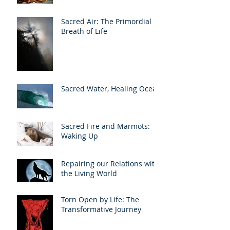
Sacred Air: The Primordial
Breath of Life
Sacred Water, Healing Ocean
Sacred Fire and Marmots:
Waking Up
Repairing our Relations with
the Living World
Torn Open by Life: The
Transformative Journey