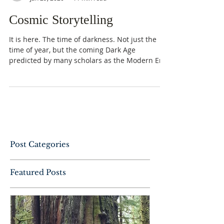
Cosmic Storytelling
It is here. The time of darkness. Not just the
time of year, but the coming Dark Age
predicted by many scholars as the Modern Era
slowly...
Post Categories
Featured Posts