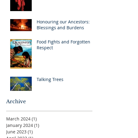
Honouring our Ancestors:
Blessings and Burdens
Food Fights and Forgotten
Respect
Talking Trees
Archive
March 2024
(1)
1 post
January 2024
(1)
1 post
June 2023
(1)
1 post