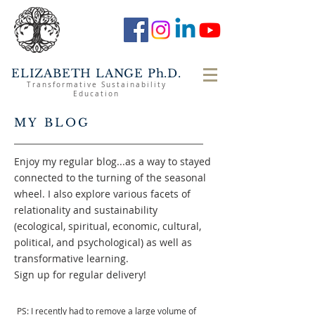
ELIZABETH LANGE Ph.D.
Transformative Sustainability
Education
MY BLOG
Enjoy my regular blog...as a way to stayed
connected to the turning of the seasonal
wheel. I also explore various facets of
relationality and sustainability
(ecological, spiritual, economic, cultural,
political, and psychological) as well as
transformative learning.
Sign up for regular delivery!
PS: I recently had to remove a large volume of