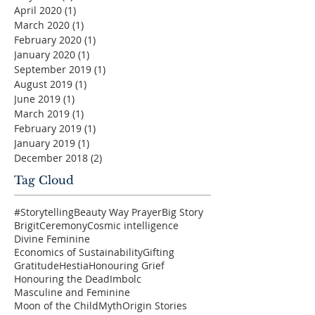
April 2020
(1)
1 post
March 2020
(1)
1 post
February 2020
(1)
1 post
January 2020
(1)
1 post
September 2019
(1)
1 post
August 2019
(1)
1 post
June 2019
(1)
1 post
March 2019
(1)
1 post
February 2019
(1)
1 post
January 2019
(1)
1 post
December 2018
(2)
2 posts
Tag Cloud
#Storytelling
Beauty Way Prayer
Big Story
Brigit
Ceremony
Cosmic intelligence
Divine Feminine
Economics of Sustainability
Gifting
Gratitude
Hestia
Honouring Grief
Honouring the Dead
Imbolc
Masculine and Feminine
Moon of the Child
Myth
Origin Stories