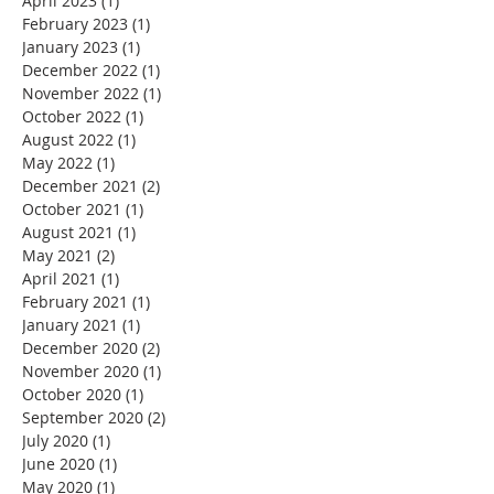
April 2023
(1)
1 post
February 2023
(1)
1 post
January 2023
(1)
1 post
December 2022
(1)
1 post
November 2022
(1)
1 post
October 2022
(1)
1 post
August 2022
(1)
1 post
May 2022
(1)
1 post
December 2021
(2)
2 posts
October 2021
(1)
1 post
August 2021
(1)
1 post
May 2021
(2)
2 posts
April 2021
(1)
1 post
February 2021
(1)
1 post
January 2021
(1)
1 post
December 2020
(2)
2 posts
November 2020
(1)
1 post
October 2020
(1)
1 post
September 2020
(2)
2 posts
July 2020
(1)
1 post
June 2020
(1)
1 post
May 2020
(1)
1 post