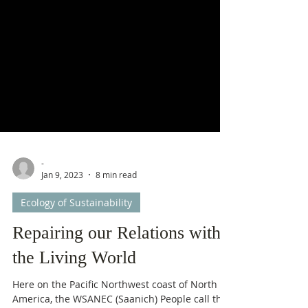
-
Jan 9, 2023
8 min read
Ecology of Sustainability
Repairing our Relations with