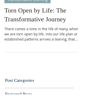
-
Dec 12, 2022
7 min read
Transformative Learning
Torn Open by Life: The
Transformative Journey
There comes a time in the life of many, when
we are torn open by life. Into our life plan or
established patterns arrives a tearing, that...