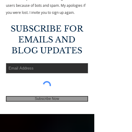
users because of bots and spam. My apologies if
you were lost. I invite you to sign up again.
SUBSCRIBE FOR
EMAILS AND
BLOG UPDATES
Subscribe Now