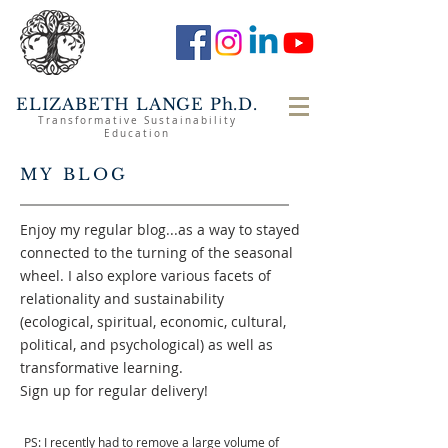
ELIZABETH LANGE Ph.D.
Transformative Sustainability
Education
MY BLOG
Enjoy my regular blog...as a way to stayed
connected to the turning of the seasonal
wheel. I also explore various facets of
relationality and sustainability
(ecological, spiritual, economic, cultural,
political, and psychological) as well as
transformative learning.
Sign up for regular delivery!
PS: I recently had to remove a large volume of